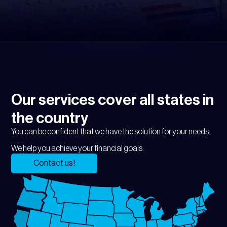
Our services cover all states in
the country
You can be confident that we have the solution for your needs.
We help you achieve your financial goals.
Contact us!