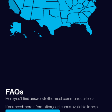
FAQs
Here you’ll find answers to the most common questions.
If you need more information, our team is available to help.