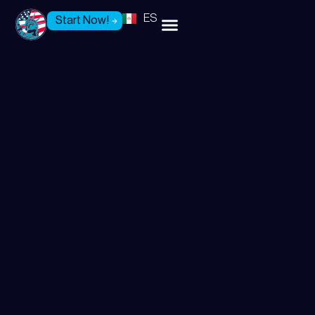
ES
Start Now!