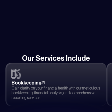
Our Services Include
Bookkeeping
Gain clarity on your financial health with our meticulous
bookkeeping, financial analysis, and comprehensive
reporting services.