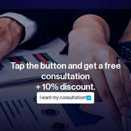
Tap the button and get a free
consultation
+ 10% discount.
I want my consultation!