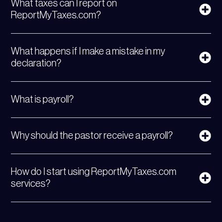
What taxes can I report on
ReportMyTaxes.com?
What happens if I make a mistake in my
declaration?
What is payroll?
Why should the pastor receive a payroll?
How do I start using ReportMyTaxes.com
services?