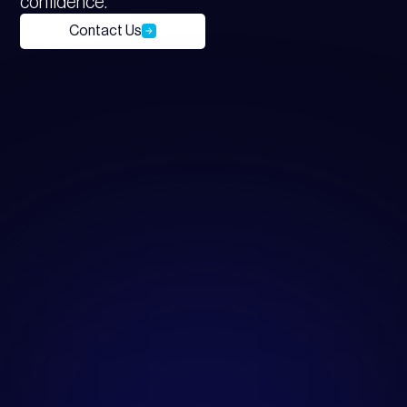
confidence.
Contact Us