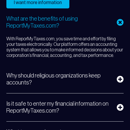
I want more information
What are the benefits of using
ReportMyTaxes.com?
With ReporMyTaxes.com, you save time and effort by filing
your taxes electronically. Our platform offers an accounting
system that allows you to make informed decisions about your
corporation’s financial, accounting, and tax performance.
Why should religious organizations keep
accounts?
Is it safe to enter my financial information on
ReportMyTaxes.com?