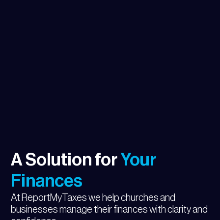
A Solution for
Your
Finances
At ReportMyTaxes we help churches and
businesses manage their finances with clarity and