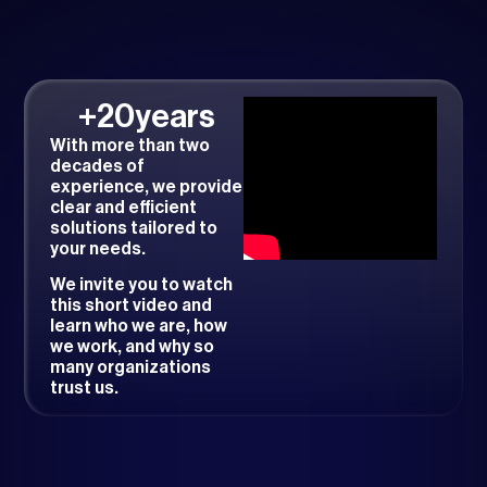
+
20
years
With more than two
decades of
experience, we provide
clear and efficient
solutions tailored to
your needs.
We invite you to watch
this short video and
learn who we are, how
we work, and why so
many organizations
trust us.