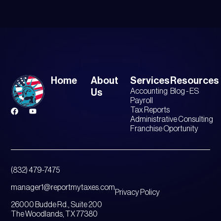
Home
About
Services
Resources
Accounting
Blog - ES
Us
Payroll
Tax Reports
Administrative Consulting
Franchise Oportunity
(832) 479-7475
manager1@reportmytaxes.com
Privacy Policy
26000 Budde Rd., Suite 200
The Woodlands, TX 77380